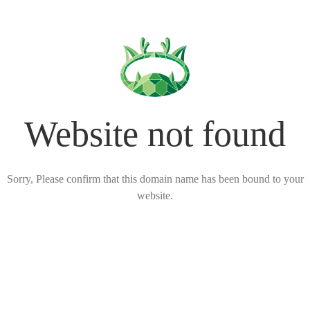
Website not found
Sorry, Please confirm that this domain name has been bound to your
website.